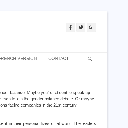
Facebook
Twitter
Googleplus
Recherche
FRENCH VERSION
CONTACT
nder balance. Maybe you’re reticent to speak up
e men to join the gender balance debate. Or maybe
tions facing companies in the 21st century.
it in their personal lives or at work. The leaders