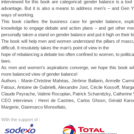
interviewed for this book are categorical: gender balance is a tool
advantage. But it is also a means to address men’s – and Gen Y’s –
ways of working.
This book clarifies the business case for gender balance, exp
knowledge to engage debate and action plans – and get other me
personally taken a stand on gender balance and put it high on their list
The book will help men and women understand the pillars of masculi
difficult. It resolutely takes the man’s point of view in the
hope of rebalancing a debate too often confined to women, to political
laws.
As men and women’s aspirations converge, we hope this book wil
more balanced view of gender balance!
Authors : Marie-Christine Mahéas, Jérôme Ballarin, Armelle Carmi
Fatoux, Antoine de Gabrielli, Alexandre Jost, Cécile Kossoff, Marg
Claude Peyrache, Valérie Rocoplan, Patrick Scharnitzky, Catherine 
CEO interviews : Henri de Castries, Carlos Ghosn, Gérald Karse
Margerie, Gianmarco Monsellato,
With the support of :