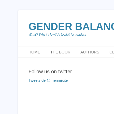
GENDER BALANCE
What? Why? How? A toolkit for leaders
Menu principal
Aller
HOME
THE BOOK
AUTHORS
C
au
contenu
Follow us on twitter
Tweets de @menmixite