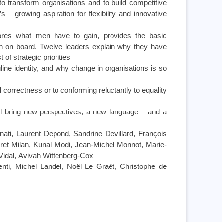
 to transform organisations and to build competitive
 growing aspiration for flexibility and innovative
lores what men have to gain, provides the basic
n on board. Twelve leaders explain why they have
 of strategic priorities
ne identity, and why change in organisations is so
 correctness or to conforming reluctantly to equality
l bring new perspectives, a new language – and a
nati, Laurent Depond, Sandrine Devillard, François
aret Milan, Kunal Modi, Jean-Michel Monnot, Marie-
Vidal, Avivah Wittenberg-Cox
nti, Michel Landel, Noël Le Graët, Christophe de