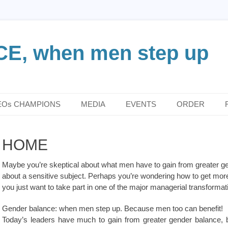
, when men step up
EOs CHAMPIONS
MEDIA
EVENTS
ORDER
HOME
Maybe you’re skeptical about what men have to gain from greater ge
about a sensitive subject. Perhaps you’re wondering how to get mor
you just want to take part in one of the major managerial transforma
Gender balance: when men step up. Because men too can benefit!
Today’s leaders have much to gain from greater gender balance, be 