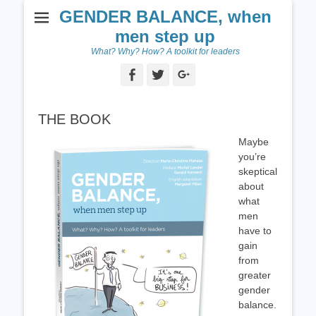
GENDER BALANCE, when
men step up
What? Why? How? A toolkit for leaders
Facebook
Twitter
Googleplus
THE BOOK
Maybe
you’re
skeptical
about
what
men
have to
gain
from
greater
gender
balance.