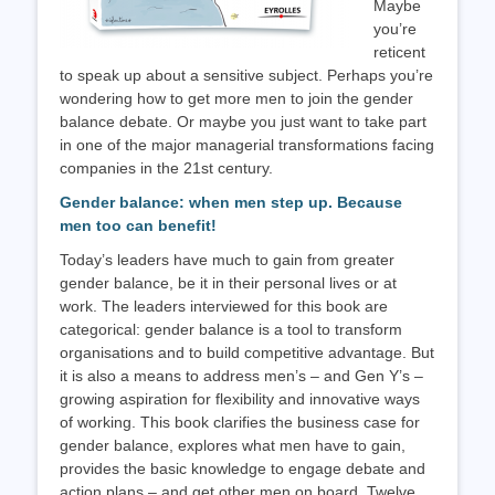
Maybe
you’re
reticent
to speak up about a sensitive subject. Perhaps you’re
wondering how to get more men to join the gender
balance debate. Or maybe you just want to take part
in one of the major managerial transformations facing
companies in the 21st century.
Gender balance: when men step up. Because
men too can benefit!
Today’s leaders have much to gain from greater
gender balance, be it in their personal lives or at
work. The leaders interviewed for this book are
categorical: gender balance is a tool to transform
organisations and to build competitive advantage. But
it is also a means to address men’s – and Gen Y’s –
growing aspiration for flexibility and innovative ways
of working. This book clarifies the business case for
gender balance, explores what men have to gain,
provides the basic knowledge to engage debate and
action plans – and get other men on board. Twelve