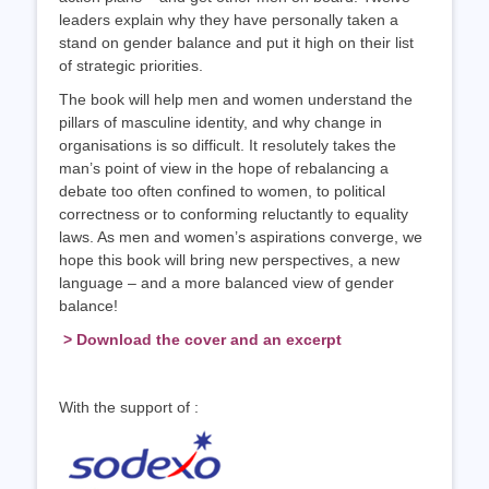
leaders explain why they have personally taken a
stand on gender balance and put it high on their list
of strategic priorities.
The book will help men and women understand the
pillars of masculine identity, and why change in
organisations is so difficult. It resolutely takes the
man’s point of view in the hope of rebalancing a
debate too often confined to women, to political
correctness or to conforming reluctantly to equality
laws. As men and women’s aspirations converge, we
hope this book will bring new perspectives, a new
language – and a more balanced view of gender
balance!
> Download the cover and an excerpt
With the support of :